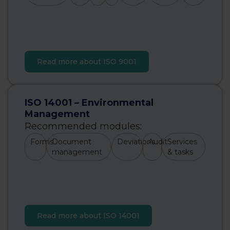
Read more about ISO 9001
ISO 14001 – Environmental
Management
Recommended modules:
Forms
Document
Deviations
Audit
Services
management
& tasks
Read more about ISO 14001