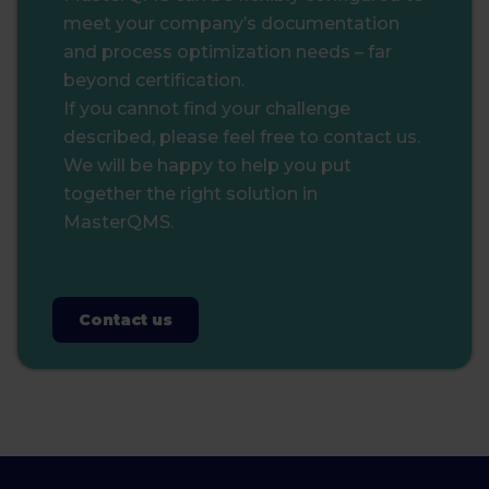
meet your company’s documentation
and process optimization needs – far
beyond certification.
If you cannot find your challenge
described, please feel free to contact us.
We will be happy to help you put
together the right solution in
MasterQMS.
Contact us