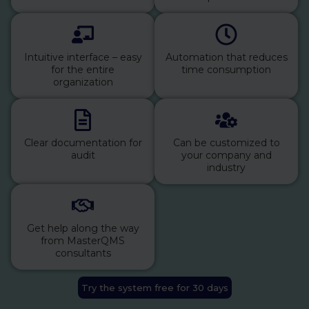
Intuitive interface – easy
Automation that reduces
for the entire
time consumption
organization
Clear documentation for
Can be customized to
audit
your company and
industry
Get help along the way
from MasterQMS
consultants
Try the system free for 30 days