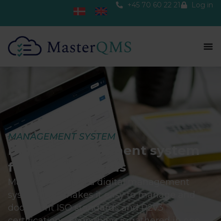
+45 70 60 22 21
Log in
MANAGEMENT SYSTEM
Digital Management system
for ISO Standards
MasterQMS offers a digital management
system that makes it easy to manage and
document ISO standards and R2v3
certifications. Everything is gathered in one