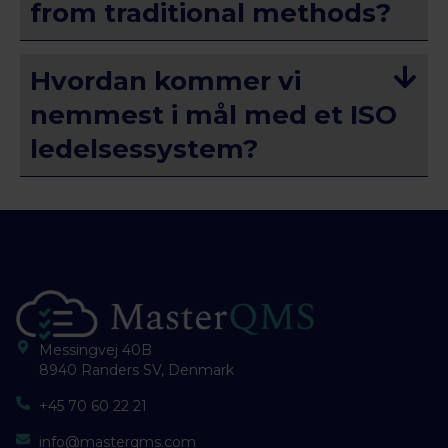
from traditional methods?
Hvordan kommer vi
nemmest i mål med et ISO
ledelsessystem?
Messingvej 40B
8940 Randers SV, Denmark
+45 70 60 22 21
info@masterqms.com