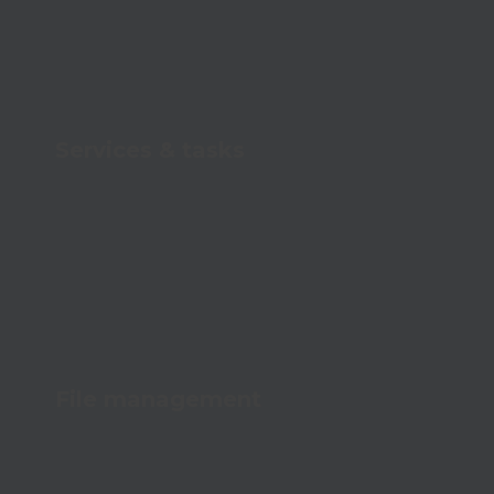
Services & tasks
Systematize tasks and never forget a
checkup
File management
Keep track of all your files with a secure,
centralized structure