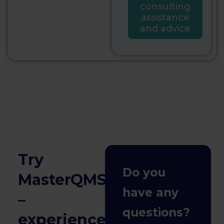
consulting
assistance
and advice
Try
Do you
MasterQMS
have any
–
questions?
experience