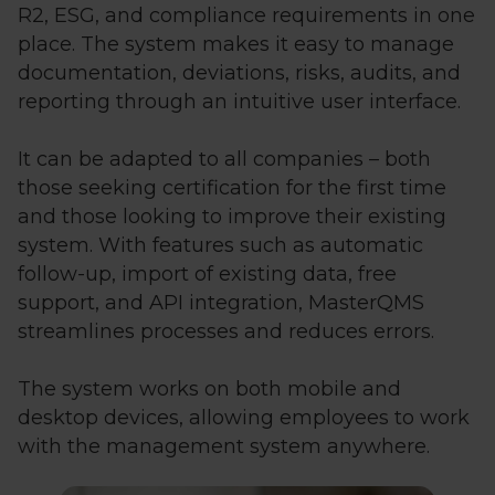
R2, ESG, and compliance requirements in one
place. The system makes it easy to manage
documentation, deviations, risks, audits, and
reporting through an intuitive user interface.
It can be adapted to all companies – both
those seeking certification for the first time
and those looking to improve their existing
system. With features such as automatic
follow-up, import of existing data, free
support, and API integration, MasterQMS
streamlines processes and reduces errors.
The system works on both mobile and
desktop devices, allowing employees to work
with the management system anywhere.