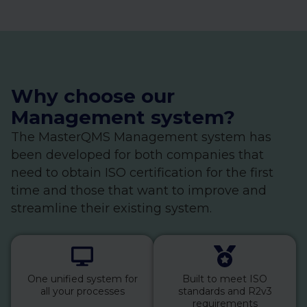
Why choose our
Management system?
The MasterQMS Management system has
been developed for both companies that
need to obtain ISO certification for the first
time and those that want to improve and
streamline their existing system.
One unified system for
Built to meet ISO
all your processes
standards and R2v3
requirements