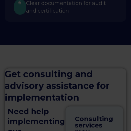
6
Clear documentation for audit
and certification
Get consulting and
advisory assistance for
implementation
Need help
Consulting
implementing
services