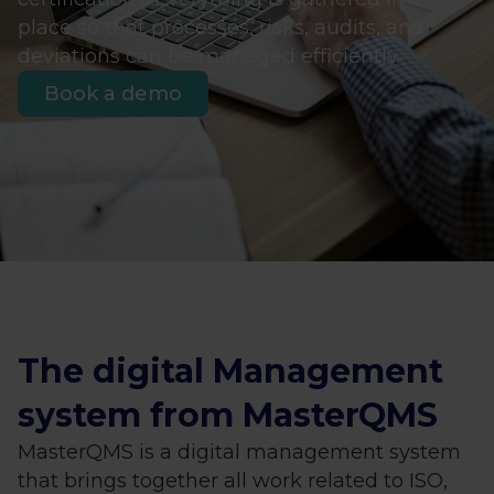
place so that processes, risks, audits, and
deviations can be managed efficiently.
Book a demo
The digital Management
system from MasterQMS
MasterQMS is a digital management system
that brings together all work related to ISO,