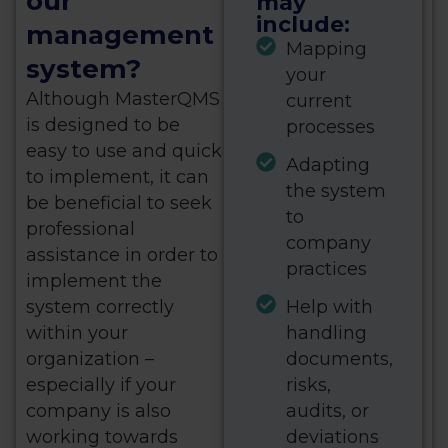
our
may
include:
management
Mapping
system?
your
Although MasterQMS
current
is designed to be
processes
easy to use and quick
Adapting
to implement, it can
the system
be beneficial to seek
to
professional
company
assistance in order to
practices
implement the
system correctly
Help with
within your
handling
organization –
documents,
especially if your
risks,
company is also
audits, or
working towards
deviations