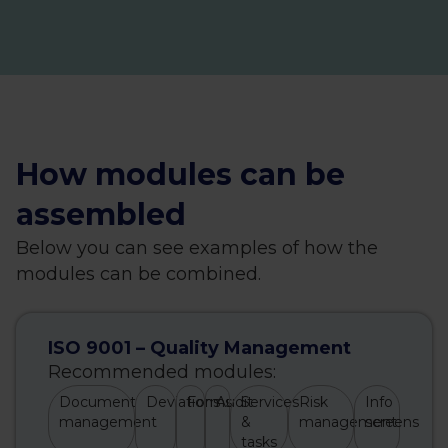
How modules can be
assembled
Below you can see examples of how the
modules can be combined.
ISO 9001 – Quality Management
Recommended modules:
Document
Deviations
Forms
Audit
Services
Risk
Info
management
&
management
screens
tasks