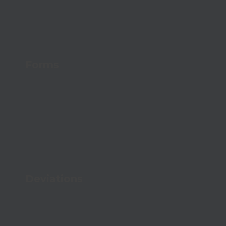
Forms
Digitize your data capture with simple
forms
Deviations
Handle errors effectively and improve your
quality