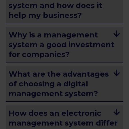
system and how does it
help my business?
Why is a management
system a good investment
for companies?
What are the advantages
of choosing a digital
management system?
How does an electronic
management system differ