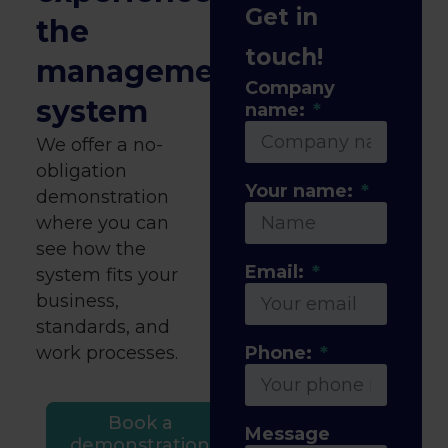
Get in
the
touch!
management
Company
system
name:
We offer a no-
obligation
Your name:
demonstration
where you can
see how the
Email:
system fits your
business,
standards, and
work processes.
Phone:
Book a
Message
demonstration