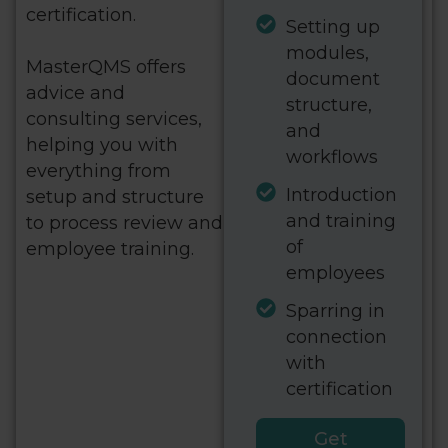
certification.
Setting up
modules,
MasterQMS offers
document
advice and
structure,
consulting services,
and
helping you with
workflows
everything from
Introduction
setup and structure
and training
to process review and
of
employee training.
employees
Sparring in
connection
with
certification
Get