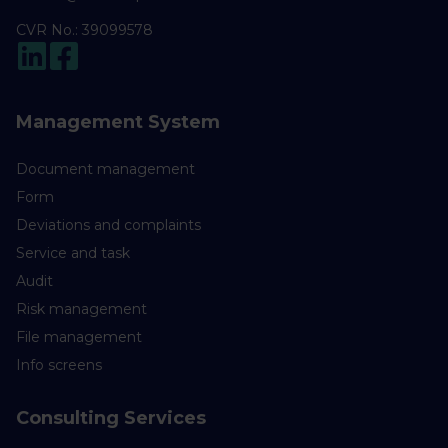
CVR No.: 39099578
Management System
Document management
Form
Deviations and complaints
Service and task
Audit
Risk management
File management
Info screens
Consulting Services