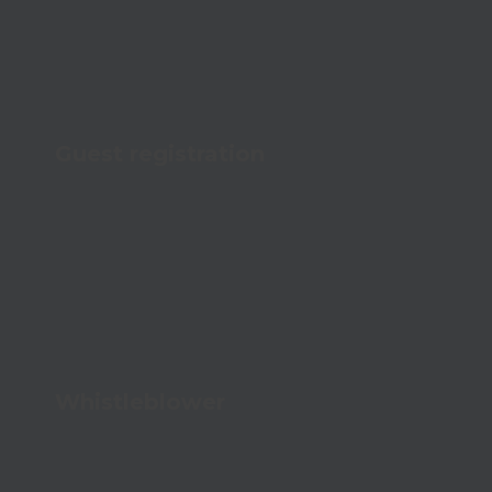
Guest registration
Give a professional welcome and increase
security
Whistleblower
Create safety and openness with a secure
channel for confidential reporting