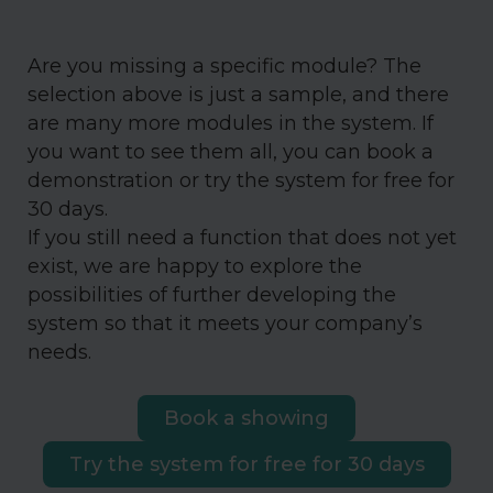
Are you missing a specific module? The
selection above is just a sample, and there
are many more modules in the system. If
you want to see them all, you can book a
demonstration or try the system for free for
30 days.
If you still need a function that does not yet
exist, we are happy to explore the
possibilities of further developing the
system so that it meets your company’s
needs.
Book a showing
Try the system for free for 30 days