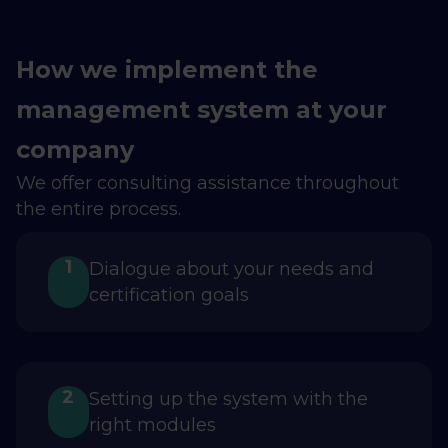
How we implement the
management system at your
company
We offer consulting assistance throughout
the entire process.
1
Dialogue about your needs and
certification goals
2
Setting up the system with the
right modules