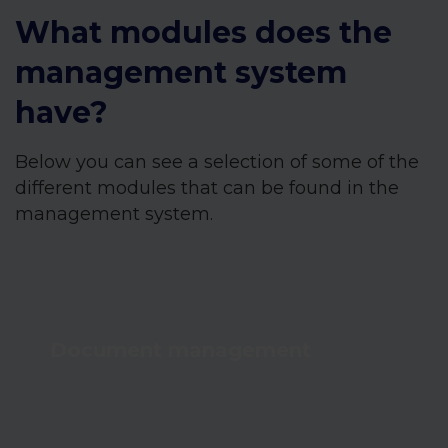
What modules does the
management system
have?
Below you can see a selection of some of the
different modules that can be found in the
management system.
Document management
Achieve full document management and
always up-to-date knowledge