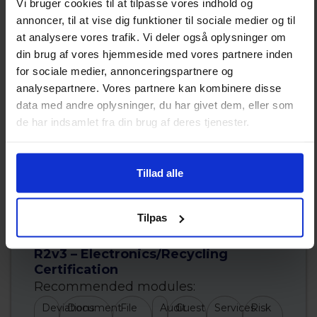
Vi bruger cookies til at tilpasse vores indhold og
annoncer, til at vise dig funktioner til sociale medier og til
at analysere vores trafik. Vi deler også oplysninger om
din brug af vores hjemmeside med vores partnere inden
for sociale medier, annonceringspartnere og
analysepartnere. Vores partnere kan kombinere disse
data med andre oplysninger, du har givet dem, eller som
de har indsamlet fra din brug af deres tjenester.
Tillad alle
Read more about ISO 45001
Tilpas
R2v3 – Electronics/Recycling
Certification
Recommended modules:
Deviations
Document
File
Audit
Guest
Services
Risk