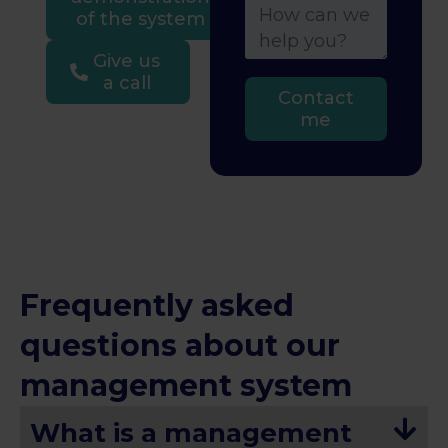
of the system
Give us
a call
Contact
me
Frequently asked
questions about our
management system
What is a management