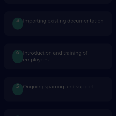
3
Importing existing documentation
4
Introduction and training of
employees
5
Ongoing sparring and support