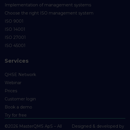
Implementation of management systems
Choose the right ISO management system
ISO 9001
ISO 14001
ISO 27001
ISO 45001
Services
QHSE Network
Webinar
Prices
Customer login
Book a demo
Try for free
©2026 MasterQMS ApS – All
Designed & developed by