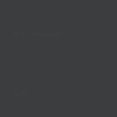
Risk assessments
Map risks easily and prevent accidents
proactively
Audit
Streamline your audits and document
compliance