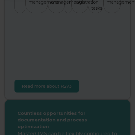
management
management
registration
&
managemen
tasks
Read more about R2v3
Countless opportunities for
documentation and process
optimization
MasterQMS can be flexibly configured to