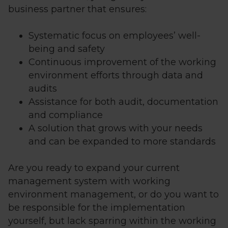
business partner that ensures:
Systematic focus on employees’ well-
being and safety
Continuous improvement of the working
environment efforts through data and
audits
Assistance for both audit, documentation
and compliance
A solution that grows with your needs
and can be expanded to more standards
Are you ready to expand your current
management system with working
environment management, or do you want to
be responsible for the implementation
yourself, but lack sparring within the working