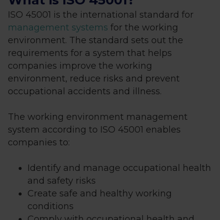
What is ISO 45001?
ISO 45001 is the international standard for
management systems
for the working
environment. The standard sets out the
requirements for a system that helps
companies improve the working
environment, reduce risks and prevent
occupational accidents and illness.
The working environment management
system according to ISO 45001 enables
companies to:
Identify and manage occupational health
and safety risks
Create safe and healthy working
conditions
Comply with occupational health and