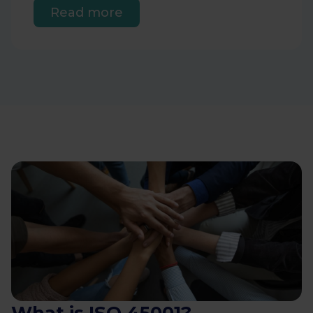
Read more