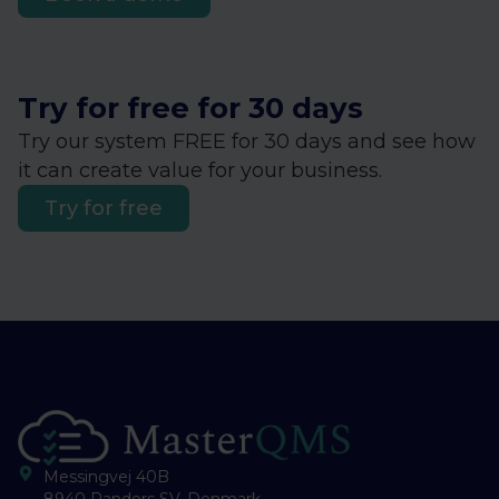
Try for free for 30 days
Try our system FREE for 30 days and see how
it can create value for your business.
Try for free
Messingvej 40B