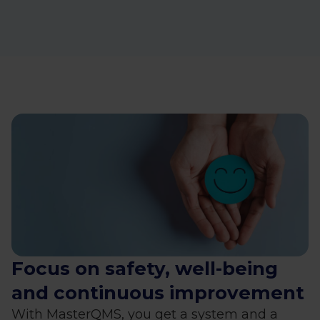
Focus on safety, well-being
and continuous improvement
With MasterQMS, you get a system and a