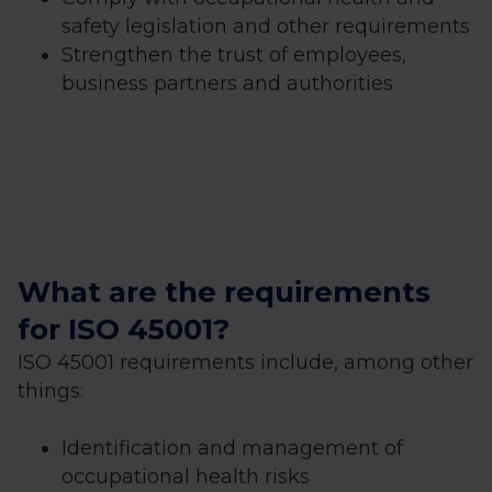
safety legislation and other requirements
Strengthen the trust of employees,
business partners and authorities
What are the requirements
for ISO 45001?
ISO 45001 requirements include, among other
things:
Identification and management of
occupational health risks