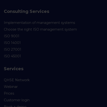
Consulting Services
Implementation of management systems
Choose the right ISO management system
ISO 9001
ISO 14001
ISO 27001
ISO 45001
Services
QHSE Network
Webinar
Prices
Customer login
Book a demo