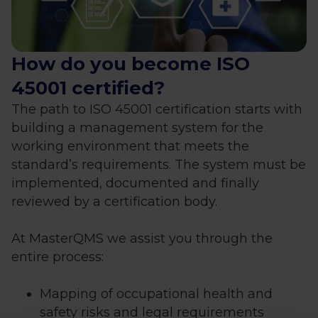
How do you become ISO
45001 certified?
The path to ISO 45001 certification starts with
building a management system for the
working environment that meets the
standard’s requirements. The system must be
implemented, documented and finally
reviewed by a certification body.
At MasterQMS we assist you through the
entire process:
Mapping of occupational health and
safety risks and legal requirements