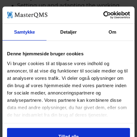
Setting up and adapting the working
environment management system
Internal audit and management
evaluation
Samtykke
Detaljer
Om
Preparation and support for the external
audit
Denne hjemmeside bruger cookies
We ensure that you are strong in certification
Vi bruger cookies til at tilpasse vores indhold og
with a system that suits your company and
annoncer, til at vise dig funktioner til sociale medier og til
your working environment.
at analysere vores trafik. Vi deler også oplysninger om
din brug af vores hjemmeside med vores partnere inden
for sociale medier, annonceringspartnere og
analysepartnere. Vores partnere kan kombinere disse
data med andre oplysninger, du har givet dem, eller som
de har indsamlet fra din brug af deres tjenester.
Tillad alle