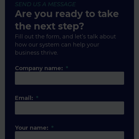
SEND US A MESSAGE
Are you ready to take
the next step?
Fill out the form, and let’s talk about
how our system can help your
business thrive.
Company name:
Email:
Your name: