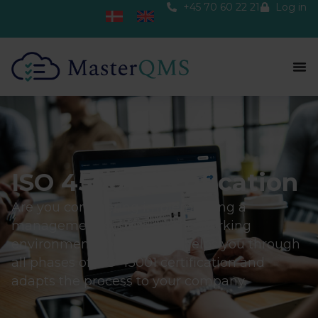
+45 70 60 22 21
Log in
ISO 45001 certification
Are you considering implementing a
management system for the working
environment? MasterQMS helps you through
all phases of ISO 45001 certification and
adapts the process to your company.