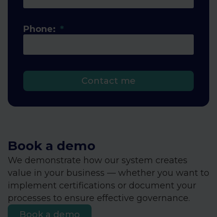
Phone:
Contact me
Book a demo
We demonstrate how our system creates
value in your business — whether you want to
implement certifications or document your
processes to ensure effective governance.
Book a demo