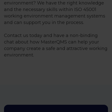
environment? We have the right knowledge
and the necessary skills within ISO 45001
working environment management systems
and can support you in the process.
Contact us today and have a non-binding
chat about how MasterQMS can help your
company create a safe and attractive working
environment.