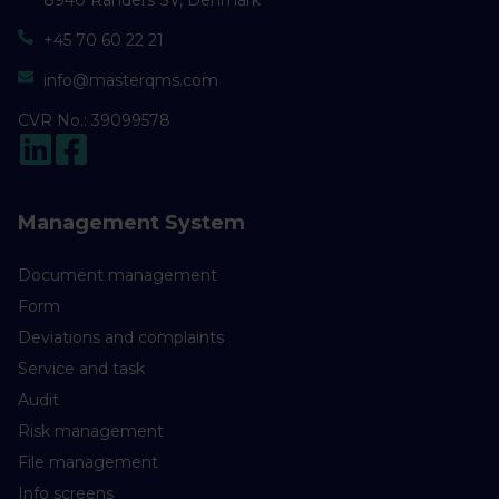
8940 Randers SV, Denmark
+45 70 60 22 21
info@masterqms.com
CVR No.: 39099578
Management System
Document management
Form
Deviations and complaints
Service and task
Audit
Risk management
File management
Info screens