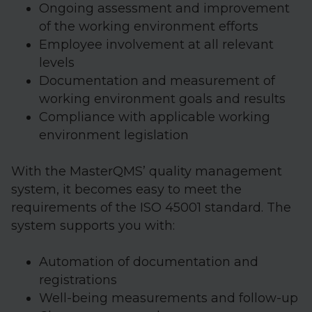
Ongoing assessment and improvement
of the working environment efforts
Employee involvement at all relevant
levels
Documentation and measurement of
working environment goals and results
Compliance with applicable working
environment legislation
With the MasterQMS’ quality management
system, it becomes easy to meet the
requirements of the ISO 45001 standard. The
system supports you with:
Automation of documentation and
registrations
Well-being measurements and follow-up