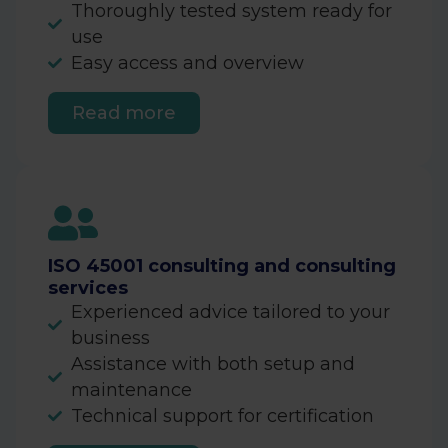
Thoroughly tested system ready for
use
Easy access and overview
Read more
ISO 45001 consulting and consulting
services
Experienced advice tailored to your
business
Assistance with both setup and
maintenance
Technical support for certification