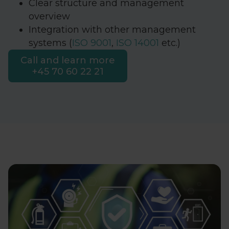
Clear structure and management
overview
Integration with other management
systems (
ISO 9001
,
ISO 14001
etc.)
Call and learn more
+45 70 60 22 21