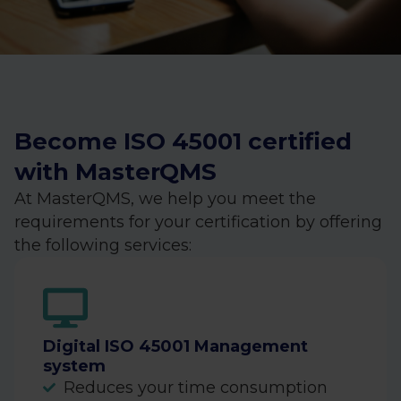
Become ISO 45001 certified
with MasterQMS
At MasterQMS, we help you meet the
requirements for your certification by offering
the following services:
Digital ISO 45001 Management
system
Reduces your time consumption