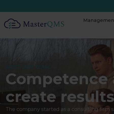
Management
MEET OUR TEAM
Competence 
create result
The company started as a consulting firm sp