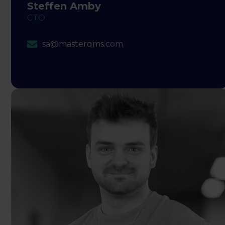
Steffen Amby
CTO
sa@masterqms.com