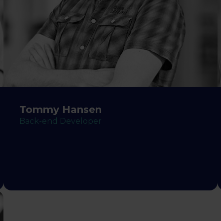
Tommy Hansen
Back-end Developer