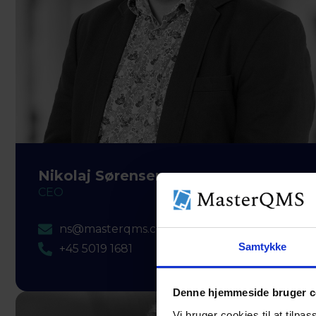
Nikolaj Sørensen
CEO
ns@masterqms.com
Samtykke
+45 5019 1681
Denne hjemmeside bruger c
Vi bruger cookies til at tilpas