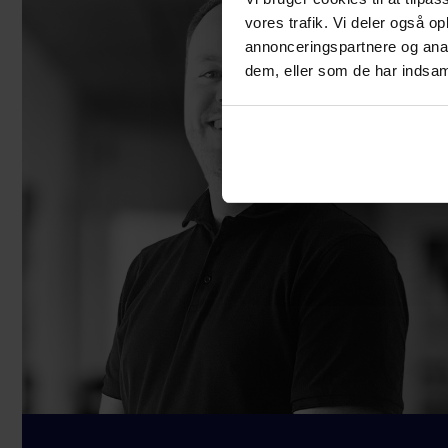
vores trafik. Vi deler også 
annonceringspartnere og anal
dem, eller som de har indsaml