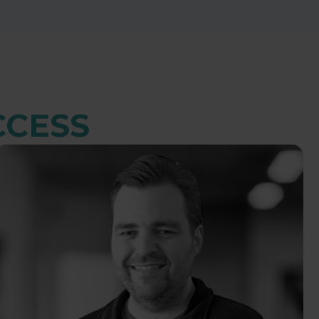
CCESS