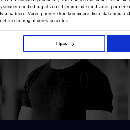
oplysninger om din brug af vores hjemmeside med vores partnere i
ysepartnere. Vores partnere kan kombinere disse data med andr
et fra din brug af deres tjenester.
Tilpas