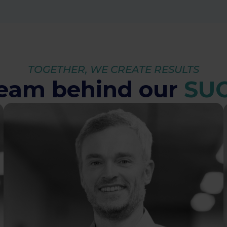
TOGETHER, WE CREATE RESULTS
team behind our
SU