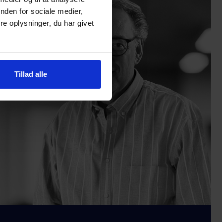
nden for sociale medier,
e oplysninger, du har givet
Tillad alle