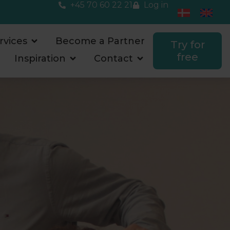
+45 70 60 22 21
Log in
rvices
Become a Partner
Try for
free
Inspiration
Contact