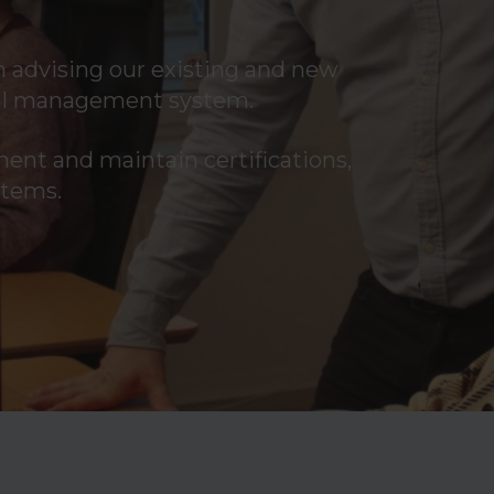
 advising our existing and new
ital management system.
ment and maintain certifications,
stems.