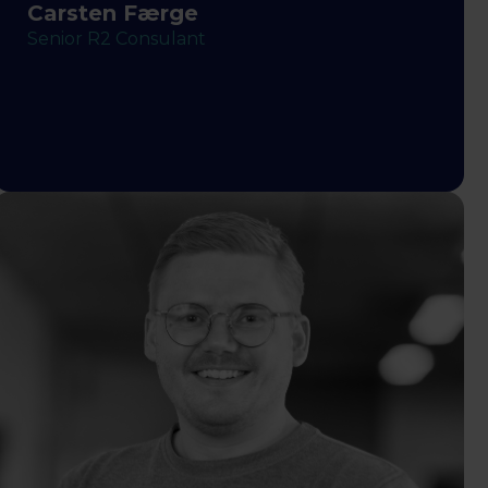
Carsten Færge
Senior R2 Consulant