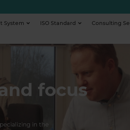
 System
ISO Standard
Consulting Se
and focus
s
ecializing in the