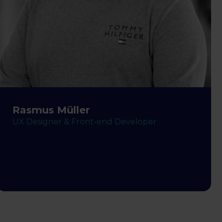
Rasmus Müller
UX Designer & Front-end Developer