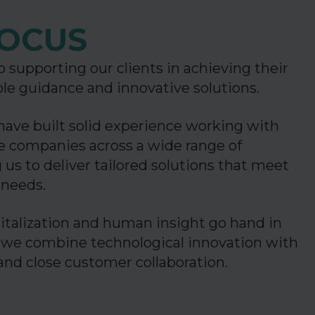
OCUS
 supporting our clients in achieving their
ble guidance and innovative solutions.
have built solid experience working with
ge companies across a wide range of
 us to deliver tailored solutions that meet
c needs.
italization and human insight go hand in
 we combine technological innovation with
 and close customer collaboration.