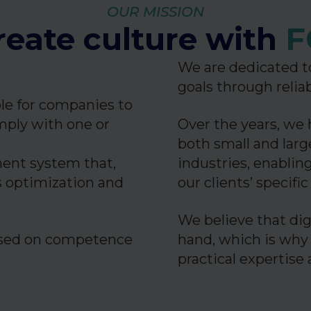
OUR MISSION
eate culture with
F
We are dedicated to
goals through relia
ble for companies to
ply with one or
Over the years, we 
both small and lar
ment system that,
industries, enabling
s optimization and
our clients’ specifi
We believe that dig
cused on competence
hand, which is why
practical expertise