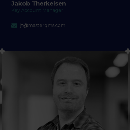
Jakob Therkelsen
Key Account Manager
jt@masterqms.com