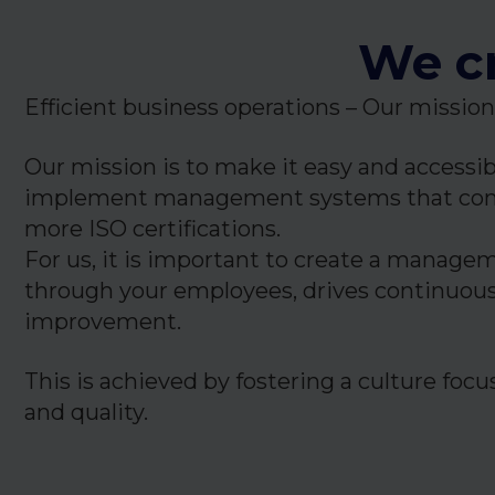
We cr
Efficient business operations – Our mission
Our mission is to make it easy and accessi
implement management systems that com
more ISO certifications.
For us, it is important to create a manage
through your employees, drives continuou
improvement.
This is achieved by fostering a culture fo
and quality.