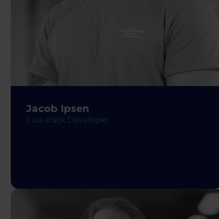
Jacob Ipsen
Full-stack Developer