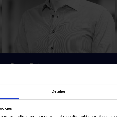
Ronny Dohm
CFO
rd@masterqms.com
Detaljer
+45 2674 6399
ookies
se vores indhold og annoncer, til at vise dig funktioner til sociale