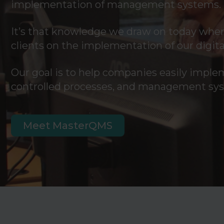
implementation of management systems.
It’s that knowledge we draw on today when
clients on the implementation of our dig
Our goal is to help companies easily imple
controlled processes, and management sy
Meet MasterQMS